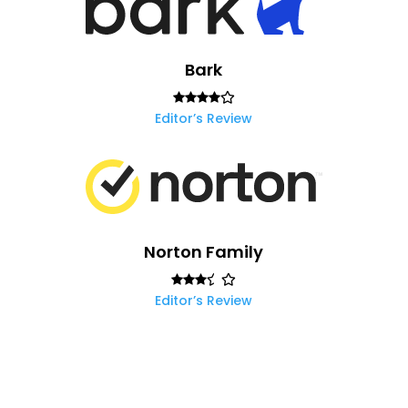
Bark
Editor’s Review
Norton Family
Editor’s Review