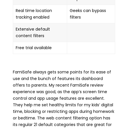
Real time location
Geeks can bypass
tracking enabled
filters
Extensive default
content filters
Free trial available
FamiSafe always gets some points for its ease of
use and the bunch of features its dashboard
offers to parents. My recent FamiSafe review
experience was good, as the app’s screen time
control and app usage features are excellent.
They help me set healthy limits for my kids’ digital
time, blocking or restricting apps during homework
or bedtime. The web content filtering option has
its regular 21 default categories that are great for