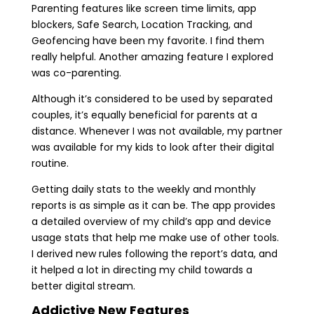
Parenting features like screen time limits, app
blockers, Safe Search, Location Tracking, and
Geofencing have been my favorite. I find them
really helpful. Another amazing feature I explored
was co-parenting.
Although it’s considered to be used by separated
couples, it’s equally beneficial for parents at a
distance. Whenever I was not available, my partner
was available for my kids to look after their digital
routine.
Getting daily stats to the weekly and monthly
reports is as simple as it can be. The app provides
a detailed overview of my child’s app and device
usage stats that help me make use of other tools.
I derived new rules following the report’s data, and
it helped a lot in directing my child towards a
better digital stream.
Addictive New Features