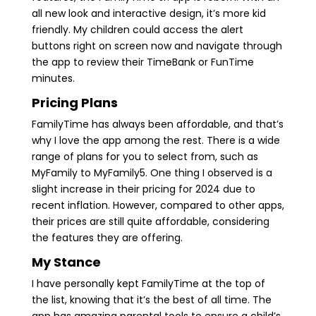
all new look and interactive design, it’s more kid
friendly. My children could access the alert
buttons right on screen now and navigate through
the app to review their TimeBank or FunTime
minutes.
Pricing Plans
FamilyTime has always been affordable, and that’s
why I love the app among the rest. There is a wide
range of plans for you to select from, such as
MyFamily to MyFamily5. One thing I observed is a
slight increase in their pricing for 2024 due to
recent inflation. However, compared to other apps,
their prices are still quite affordable, considering
the features they are offering.
My Stance
I have personally kept FamilyTime at the top of
the list, knowing that it’s the best of all time. The