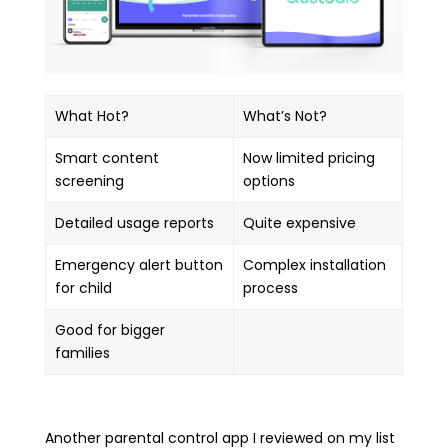
What Hot?
What’s Not?
Smart content
Now limited pricing
screening
options
Detailed usage reports
Quite expensive
Emergency alert button
Complex installation
for child
process
Good for bigger
families
Another parental control app I reviewed on my list