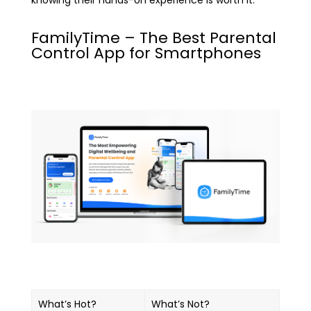
knowing their hands-on experience is worth it.
FamilyTime – The Best Parental
Control App for Smartphones
What’s Hot?
What’s Not?