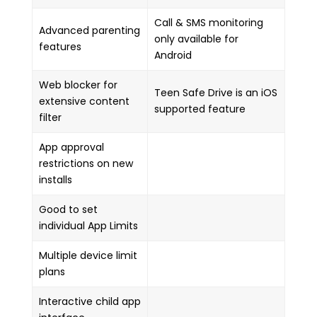
Call & SMS monitoring
Advanced parenting
only available for
features
Android
Web blocker for
Teen Safe Drive is an iOS
extensive content
supported feature
filter
App approval
restrictions on new
installs
Good to set
individual App Limits
Multiple device limit
plans
Interactive child app