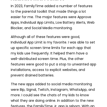
In 2023, FamilyTime added a number of features
to the parental toolkit that made things a lot
easier for me. The major features were Approve
Apps, Individual App Limits, Low Battery Alerts, Web
Blocker, and Social Media monitoring.
Although all of these features were good,
Individual App Limit is my favorite. I was able to set
up specific screen time limits for each app that
my kids use frequently. It helped them have a
well-distributed screen time. Plus, the other
features were good to put a stop to unwanted app
installations, access to explicit websites, and
prevent drained batteries.
The new apps added to social media monitoring
were Bip, Signal, Twitch, Instagram, WhatsApp, and
more. I could see the chats of my kids to know
what they are doing online. In addition to the new
features, the FamilyTime Jr. app is reborn. With an