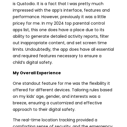
is Qustodio. It is a fact that I was pretty much
impressed with the app’s interface, features and
performance. However, previously it was a little
pricey for me. In my 2024 top parental control
apps list, this one does have a place due to its
ability to generate detailed activity reports, filter
out inappropriate content, and set screen time
limits. Undoubtedly, the app does have all essential
and required features necessary to ensure a
child’s digital safety.
My Overall Experience
One standout feature for me was the flexibility it
offered for different devices. Tailoring rules based
on my kids’ age, gender, and interests was a
breeze, ensuring a customized and effective
approach to their digital safety.
The real-time location tracking provided a
comforting sense of security, and the emergency