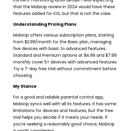
that the Mobicip review in 2024 would have these
features added for iOS, but that is not the case.
Understanding Pricing Plans
Mobicip offers various subscription plans, starting
from $2.99/month for the Basic plan, managing
five devices with basic to advanced features.
Standard and Premium options at $4.99 and $7.99
monthly cover 5+ devices with advanced features.
Try a 7-day free trial without commitment before
choosing.
My Stance
For a good and reliable parental control app,
Mobicip syncs well with all its features. It has some
limitations for devices and features, but the free
trial helps you decide if it meets your needs. If
you’re seeking a reasonably good choice, Mobicip
is worth considering.