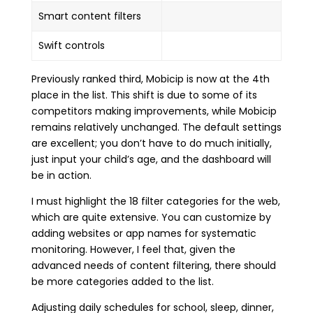
Smart content filters
Swift controls
Previously ranked third, Mobicip is now at the 4th
place in the list. This shift is due to some of its
competitors making improvements, while Mobicip
remains relatively unchanged. The default settings
are excellent; you don’t have to do much initially,
just input your child’s age, and the dashboard will
be in action.
I must highlight the 18 filter categories for the web,
which are quite extensive. You can customize by
adding websites or app names for systematic
monitoring. However, I feel that, given the
advanced needs of content filtering, there should
be more categories added to the list.
Adjusting daily schedules for school, sleep, dinner,