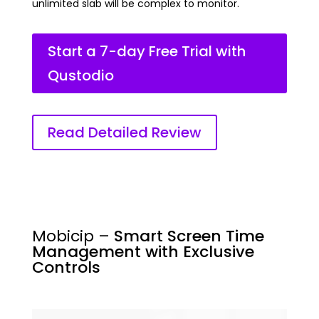
unlimited slab will be complex to monitor.
Start a 7-day Free Trial with
Qustodio
Read Detailed Review
Mobicip –
Smart Screen Time
Management with Exclusive
Controls