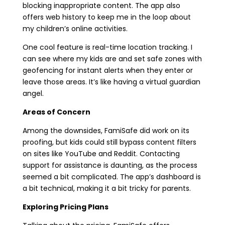
blocking inappropriate content. The app also
offers web history to keep me in the loop about
my children’s online activities.
One cool feature is real-time location tracking. I
can see where my kids are and set safe zones with
geofencing for instant alerts when they enter or
leave those areas. It’s like having a virtual guardian
angel.
Areas of Concern
Among the downsides, FamiSafe did work on its
proofing, but kids could still bypass content filters
on sites like YouTube and Reddit. Contacting
support for assistance is daunting, as the process
seemed a bit complicated. The app’s dashboard is
a bit technical, making it a bit tricky for parents.
Exploring Pricing Plans