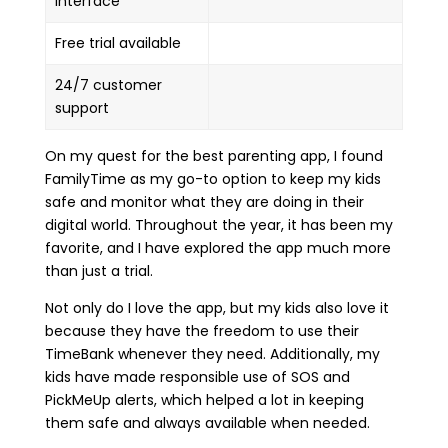
interface
Free trial available
24/7 customer
support
On my quest for the best parenting app, I found
FamilyTime as my go-to option to keep my kids
safe and monitor what they are doing in their
digital world. Throughout the year, it has been my
favorite, and I have explored the app much more
than just a trial.
Not only do I love the app, but my kids also love it
because they have the freedom to use their
TimeBank whenever they need. Additionally, my
kids have made responsible use of SOS and
PickMeUp alerts, which helped a lot in keeping
them safe and always available when needed.