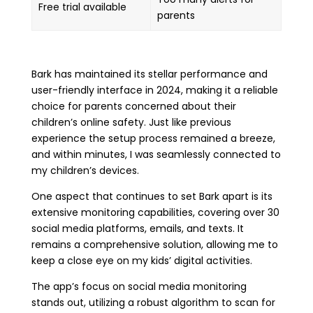
Free trial available
parents
Bark has maintained its stellar performance and
user-friendly interface in 2024, making it a reliable
choice for parents concerned about their
children’s online safety. Just like previous
experience the setup process remained a breeze,
and within minutes, I was seamlessly connected to
my children’s devices.
One aspect that continues to set Bark apart is its
extensive monitoring capabilities, covering over 30
social media platforms, emails, and texts. It
remains a comprehensive solution, allowing me to
keep a close eye on my kids’ digital activities.
The app’s focus on social media monitoring
stands out, utilizing a robust algorithm to scan for