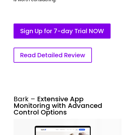
Sign Up for 7-day Trial NOW
Read Detailed Review
Bark –
Extensive App
Monitoring with Advanced
Control Options