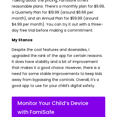
Talking about the pricing, FamiSafe offers
reasonable plans. There’s a monthly plan for $9.99,
a Quarterly Plan for $19.99 (around $6.66 per
month), and an Annual Plan for $59.99 (around
$4.99 per month). You can try it out with a three-
day free trial before making a commitment.
My Stance
Despite the cool features and downsides, I
upgraded the rank of the app for certain reasons.
It does have stability and a bit of improvement
that makes it a good choice. However, there is a
need for some stable improvements to keep kids
away from bypassing the controls. Overall, it’s a
good app to use for your child’s digital safety.
Monitor Your Child’s Device
with FamiSafe