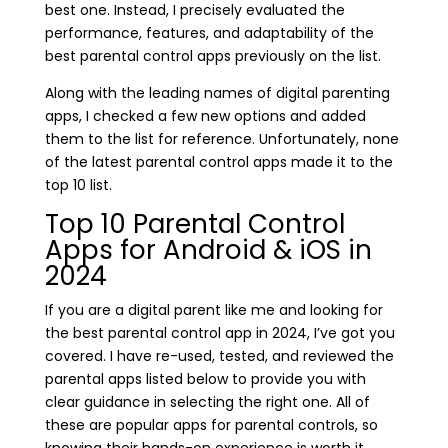
best one. Instead, I precisely evaluated the
performance, features, and adaptability of the
best parental control apps previously on the list.
Along with the leading names of digital parenting
apps, I checked a few new options and added
them to the list for reference. Unfortunately, none
of the latest parental control apps made it to the
top 10 list.
Top 10 Parental Control
Apps for Android & iOS in
2024
If you are a digital parent like me and looking for
the best parental control app in 2024, I’ve got you
covered. I have re-used, tested, and reviewed the
parental apps listed below to provide you with
clear guidance in selecting the right one. All of
these are popular apps for parental controls, so