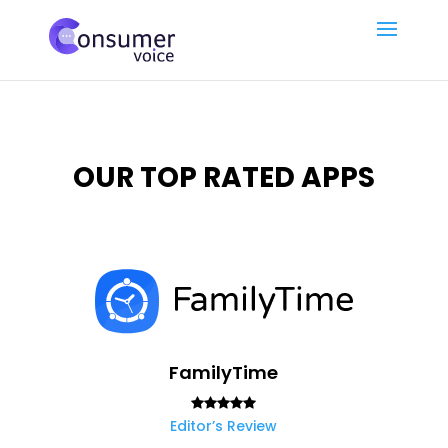
OUR TOP RATED APPS
FamilyTime
Editor’s Review