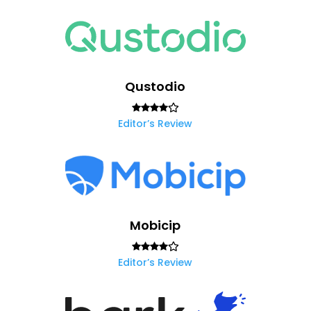
Qustodio
Editor’s Review
Mobicip
Editor’s Review