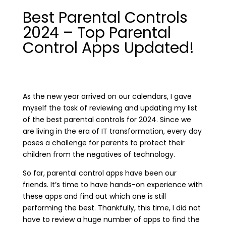
Best Parental Controls
2024 – Top Parental
Control Apps Updated!
As the new year arrived on our calendars, I gave
myself the task of reviewing and updating my list
of the best parental controls for 2024. Since we
are living in the era of IT transformation, every day
poses a challenge for parents to protect their
children from the negatives of technology.
So far, parental control apps have been our
friends. It’s time to have hands-on experience with
these apps and find out which one is still
performing the best. Thankfully, this time, I did not
have to review a huge number of apps to find the