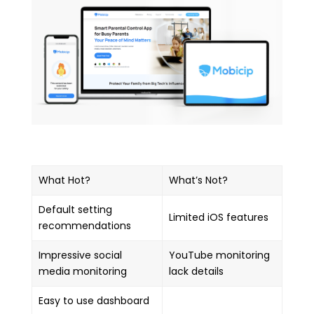
What Hot?
What’s Not?
Default setting
Limited iOS features
recommendations
Impressive social
YouTube monitoring
media monitoring
lack details
Easy to use dashboard