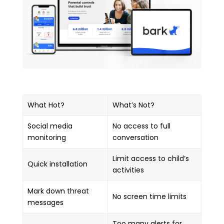
What Hot?
What’s Not?
Social media
No access to full
monitoring
conversation
Limit access to child’s
Quick installation
activities
Mark down threat
No screen time limits
messages
Too many alerts for