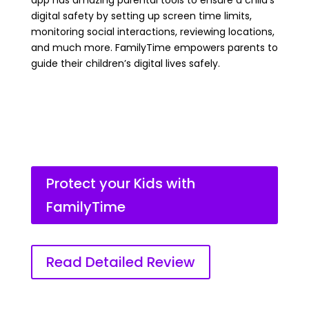
app has amazing parental tools to ensure a child’s
digital safety by setting up screen time limits,
monitoring social interactions, reviewing locations,
and much more. FamilyTime empowers parents to
guide their children’s digital lives safely.
Protect your Kids with
FamilyTime
Read Detailed Review