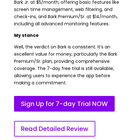
Bark Jr. at $5/month, offering basic features like
screen time management, web filtering, and
check-ins, and Bark Premium/Sr. at $14/month,
including all advanced monitoring features.
My stance
Well, the verdict on Bark is consistent. It’s an
excellent value for money, particularly the Bark
Premium/Sr. plan, providing comprehensive
coverage. The 7-day free trial is still available,
allowing users to experience the app before
making a commitment.
Sign Up for 7-day Trial NOW
Read Detailed Review