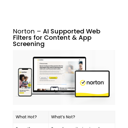
Norton –
AI Supported Web
Filters for Content & App
Screening
What Hot?
What’s Not?