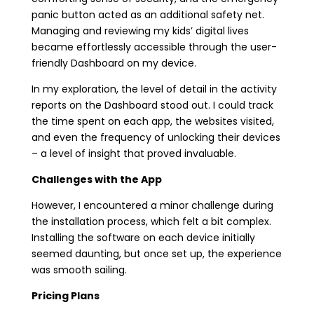
panic button acted as an additional safety net.
Managing and reviewing my kids’ digital lives
became effortlessly accessible through the user-
friendly Dashboard on my device.
In my exploration, the level of detail in the activity
reports on the Dashboard stood out. I could track
the time spent on each app, the websites visited,
and even the frequency of unlocking their devices
– a level of insight that proved invaluable.
Challenges with the App
However, I encountered a minor challenge during
the installation process, which felt a bit complex.
Installing the software on each device initially
seemed daunting, but once set up, the experience
was smooth sailing.
Pricing Plans