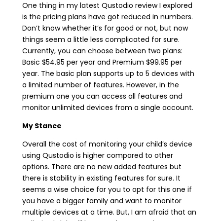
One thing in my latest Qustodio review I explored
is the pricing plans have got reduced in numbers.
Don’t know whether it’s for good or not, but now
things seem a little less complicated for sure.
Currently, you can choose between two plans:
Basic $54.95 per year and Premium $99.95 per
year. The basic plan supports up to 5 devices with
a limited number of features. However, in the
premium one you can access all features and
monitor unlimited devices from a single account.
My Stance
Overall the cost of monitoring your child’s device
using Qustodio is higher compared to other
options. There are no new added features but
there is stability in existing features for sure. It
seems a wise choice for you to opt for this one if
you have a bigger family and want to monitor
multiple devices at a time. But, I am afraid that an