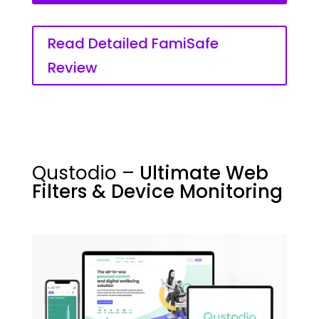
Read Detailed FamiSafe
Review
Qustodio –
Ultimate Web
Filters & Device Monitoring