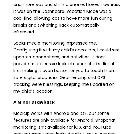
and more was and still is a breeze. I loved how easy
it was on the Dashboard. Vacation Mode was a
cool find, allowing kids to have more fun during
breaks and switching back automatically
afterward.
Social media monitoring impressed me.
Configuring it with my child’s accounts, I could see
updates, connections, and activities. It does
provide an extensive look into your child’s digital
life, making it even better for you to teach them
safe digital practices. Geo-fencing and GPS
tracking were blessings, keeping me updated on
my child’s location.
A Minor Drawback
Mobicip works with Android and iOS, but some
features are only available for Android. Snapchat
monitoring isn’t available for iOS, and YouTube
content monitoring lacks details. I was expecting