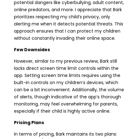
potential dangers like cyberbullying, adult content,
online predators, and more. I appreciate that Bark
prioritizes respecting my child’s privacy, only
alerting me when it detects potential threats. This
approach ensures that I can protect my children
without constantly invading their online space.
Few Downsides
However, similar to my previous review, Bark still
lacks direct screen time limit controls within the
app. Setting screen time limits requires using the
built-in controls on my children’s devices, which
can be a bit inconvenient. Additionally, the volume
of alerts, though indicative of the app’s thorough
monitoring, may feel overwhelming for parents,
especially if their child is highly active online.
Pricing Plans
In terms of pricing, Bark maintains its two plans: