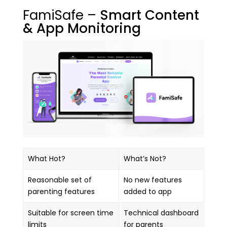
FamiSafe –
Smart Content
& App Monitoring
What Hot?
What’s Not?
Reasonable set of
No new features
parenting features
added to app
Suitable for screen time
Technical dashboard
limits
for parents