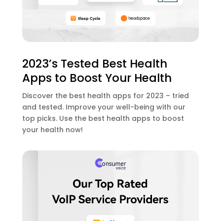
2023’s Tested Best Health
Apps to Boost Your Health
Discover the best health apps for 2023 – tried
and tested. Improve your well-being with our
top picks. Use the best health apps to boost
your health now!