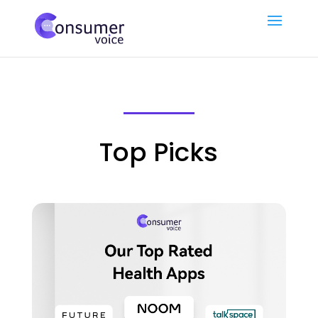
Top Picks