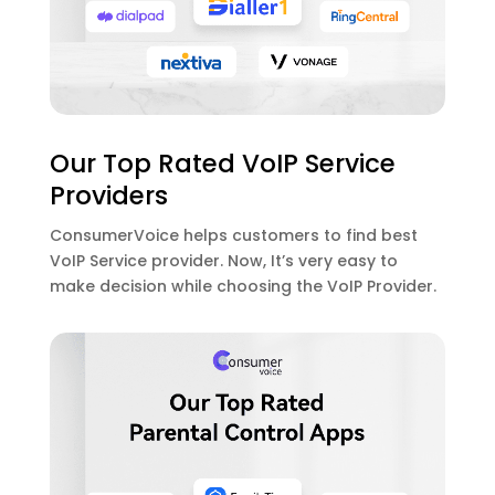
Our Top Rated VoIP Service
Providers
ConsumerVoice helps customers to find best
VoIP Service provider. Now, It’s very easy to
make decision while choosing the VoIP Provider.