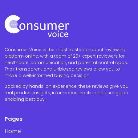
Consumer Voice is the most trusted product reviewing
platform online, with a team of 20+ expert reviewers for
healthcare, communication, and parental control apps.
Their transparent and unbiased reviews allow you to
make a well-informed buying decision.
Backed by hands-on experience, these reviews give you
real product insights, information, hacks, and user guide
enabling best buy.
Pages
Home