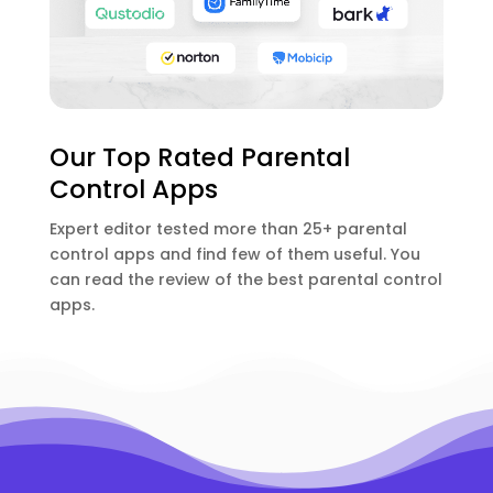
Our Top Rated Parental
Control Apps
Expert editor tested more than 25+ parental
control apps and find few of them useful. You
can read the review of the best parental control
apps.