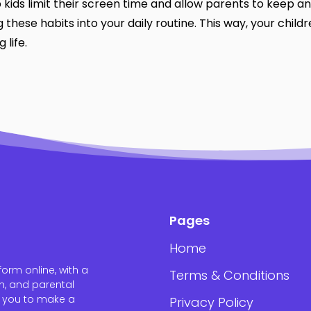
 kids limit their screen time and allow parents to keep an
 these habits into your daily routine. This way, your child
 life.
Pages
Home
orm online, with a
Terms & Conditions
n, and parental
w you to make a
Privacy Policy