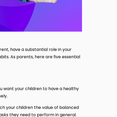
rent, have a substantial role in your
abits. As parents, here are five essential
you want your children to have a healthy
sely.
ach your children the value of balanced
tasks they need to perform in general.