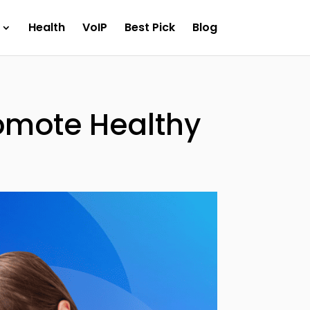
Health
VoIP
Best Pick
Blog
romote Healthy