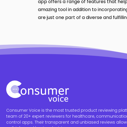
app offers a range of features that help
amazing tool in addition to incorporating
are just one part of a diverse and fulfilling
Consumer Voice is the most trusted product reviewing platf
team of 20+ expert reviewers for healthcare, communicatio
control apps. Their transparent and unbiased reviews allo