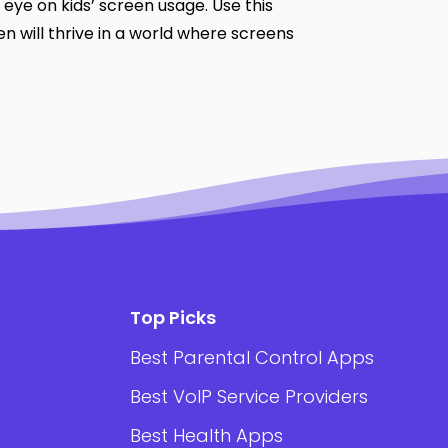
 eye on kids’ screen usage. Use this
ren will thrive in a world where screens
Top Picks
Best Parental Control Apps
Best VoIP Service Providers
Best Health Apps