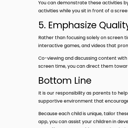
You can demonstrate these activities by 
activities while you sit in front of a scr
5. Emphasize Qualit
Rather than focusing solely on screen 
interactive games, and videos that pro
Co-viewing and discussing content with y
screen time, you can direct them towar
Bottom Line
It is our responsibility as parents to he
supportive environment that encourage
Because each child is unique, tailor the
app, you can assist your children in dev