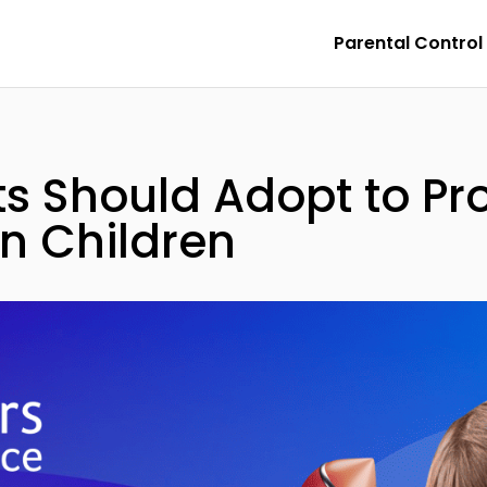
Parental Control
ts Should Adopt to P
in Children