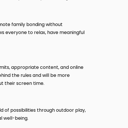
omote family bonding without
ows everyone to relax, have meaningful
imits, appropriate content, and online
ehind the rules and will be more
t their screen time.
d of possibilities through outdoor play,
al well-being.