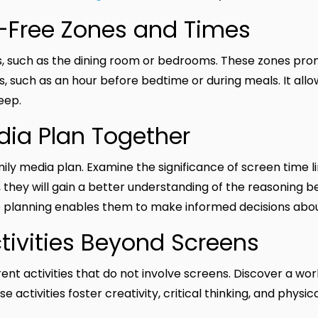
n-Free Zones and Times
ns, such as the dining room or bedrooms. These zones pr
s, such as an hour before bedtime or during meals. It all
eep.
edia Plan Together
mily media plan. Examine the significance of screen time l
s, they will gain a better understanding of the reasoning b
e planning enables them to make informed decisions abou
ctivities Beyond Screens
ent activities that do not involve screens. Discover a worl
e activities foster creativity, critical thinking, and physic