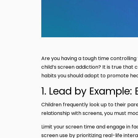
Are you having a tough time controlling y
child’s screen addiction? It is true that
habits you should adopt to promote heal
1. Lead by Example:
Children frequently look up to their par
relationship with screens, you must mod
Limit your screen time and engage in fa
screen use by prioritizing real-life inte