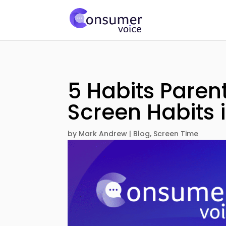
5 Habits Paren
Screen Habits 
by
Mark Andrew
|
Blog
,
Screen Time