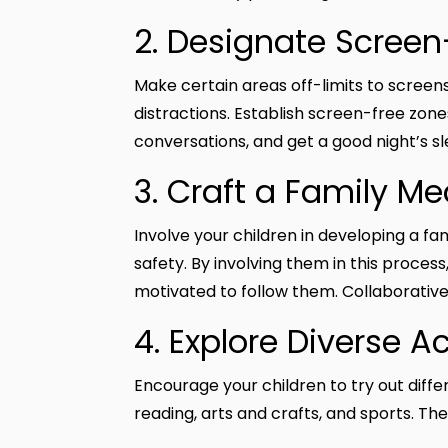
2. Designate Scree
Make certain areas off-limits to scree
distractions. Establish screen-free zone
conversations, and get a good night’s sl
3. Craft a Family M
Involve your children in developing a fa
safety. By involving them in this proces
motivated to follow them. Collaborativ
4. Explore Diverse A
Encourage your children to try out differ
reading, arts and crafts, and sports. Thes