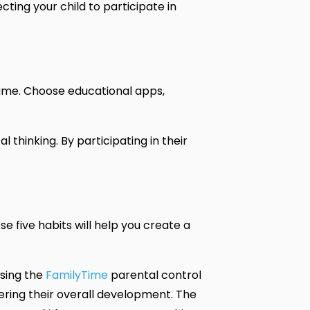
ting your child to participate in
sume. Choose educational apps,
thinking. By participating in their
se five habits will help you create a
using the
FamilyTime
parental control
tering their overall development. The