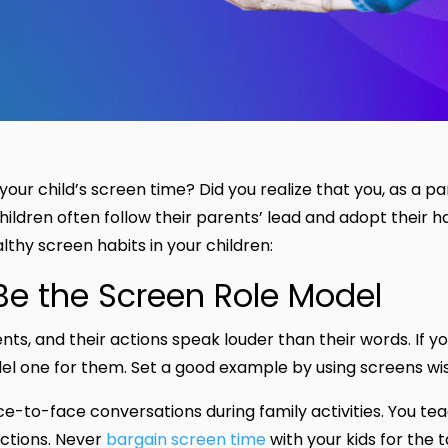
our child’s screen time? Did you realize that you, as a pa
 children often follow their parents’ lead and adopt their h
thy screen habits in your children:
 Be the Screen Role Model
ents, and their actions speak louder than their words. If 
el one for them. Set a good example by using screens wi
ce-to-face conversations during family activities. You te
ractions. Never
bargain screen time
with your kids for the 