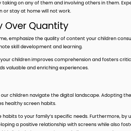
taking on any of them and involving others in them. Expec
een or stay at home will not work.
y Over Quantity
time, emphasize the quality of content your children con
mote skill development and learning.
our children improves comprehension and fosters critical 
ds valuable and enriching experiences.
lp our children navigate the digital landscape. Adopting the
s healthy screen habits.
se habits to your family’s specific needs. Furthermore, by 
eloping a positive relationship with screens while also fos