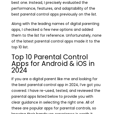
best one. Instead, I precisely evaluated the
performance, features, and adaptability of the
best parental control apps previously on the list.
Along with the leading names of digital parenting
apps, I checked a few new options and added
them to the list for reference. Unfortunately, none
of the latest parental control apps made it to the
top 10 list.
Top 10 Parental Control
Apps for Android & iOS in
2024
If you are a digital parent like me and looking for
the best parental control app in 2024, I’ve got you
covered. I have re-used, tested, and reviewed the
parental apps listed below to provide you with
clear guidance in selecting the right one. All of
these are popular apps for parental controls, so