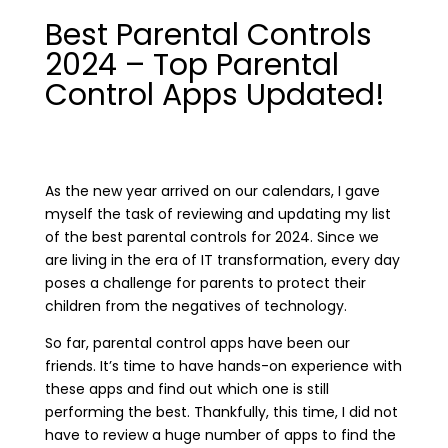
Best Parental Controls
2024 – Top Parental
Control Apps Updated!
As the new year arrived on our calendars, I gave
myself the task of reviewing and updating my list
of the best parental controls for 2024. Since we
are living in the era of IT transformation, every day
poses a challenge for parents to protect their
children from the negatives of technology.
So far, parental control apps have been our
friends. It’s time to have hands-on experience with
these apps and find out which one is still
performing the best. Thankfully, this time, I did not
have to review a huge number of apps to find the