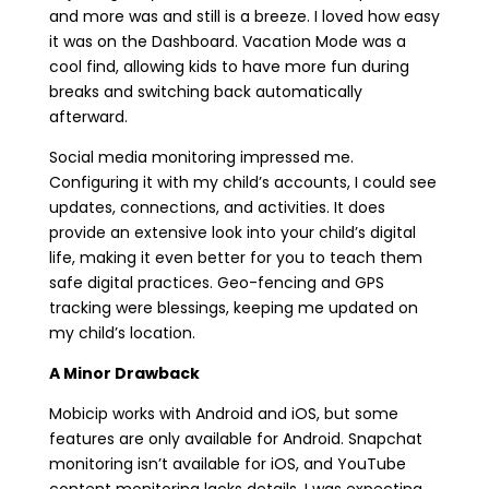
and more was and still is a breeze. I loved how easy
it was on the Dashboard. Vacation Mode was a
cool find, allowing kids to have more fun during
breaks and switching back automatically
afterward.
Social media monitoring impressed me.
Configuring it with my child’s accounts, I could see
updates, connections, and activities. It does
provide an extensive look into your child’s digital
life, making it even better for you to teach them
safe digital practices. Geo-fencing and GPS
tracking were blessings, keeping me updated on
my child’s location.
A Minor Drawback
Mobicip works with Android and iOS, but some
features are only available for Android. Snapchat
monitoring isn’t available for iOS, and YouTube
content monitoring lacks details. I was expecting