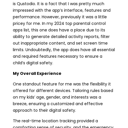
is Qustodio. It is a fact that I was pretty much
impressed with the app’s interface, features and
performance. However, previously it was a little
pricey for me. In my 2024 top parental control
apps list, this one does have a place due to its
ability to generate detailed activity reports, filter
out inappropriate content, and set screen time
limits. Undoubtedly, the app does have all essential
and required features necessary to ensure a
child’s digital safety.
My Overall Experience
One standout feature for me was the flexibility it
offered for different devices. Tailoring rules based
on my kids’ age, gender, and interests was a
breeze, ensuring a customized and effective
approach to their digital safety.
The real-time location tracking provided a
comforting sense of security, and the emergency