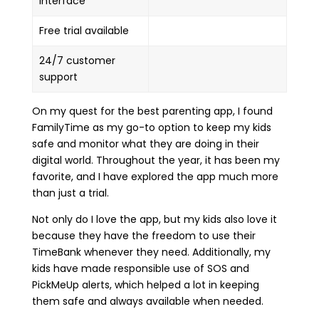
interface
Free trial available
24/7 customer
support
On my quest for the best parenting app, I found
FamilyTime as my go-to option to keep my kids
safe and monitor what they are doing in their
digital world. Throughout the year, it has been my
favorite, and I have explored the app much more
than just a trial.
Not only do I love the app, but my kids also love it
because they have the freedom to use their
TimeBank whenever they need. Additionally, my
kids have made responsible use of SOS and
PickMeUp alerts, which helped a lot in keeping
them safe and always available when needed.