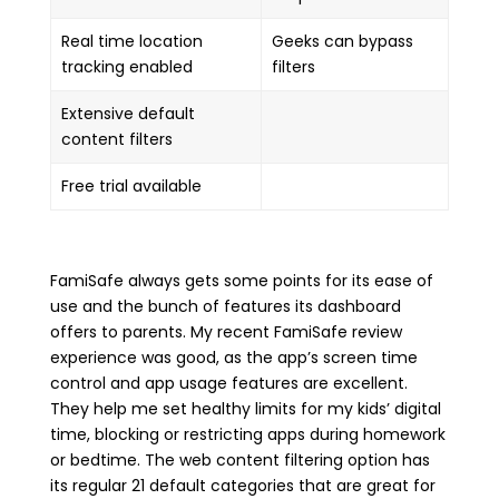
Real time location
Geeks can bypass
tracking enabled
filters
Extensive default
content filters
Free trial available
FamiSafe always gets some points for its ease of
use and the bunch of features its dashboard
offers to parents. My recent FamiSafe review
experience was good, as the app’s screen time
control and app usage features are excellent.
They help me set healthy limits for my kids’ digital
time, blocking or restricting apps during homework
or bedtime. The web content filtering option has
its regular 21 default categories that are great for