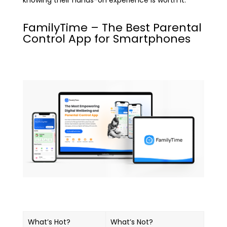
knowing their hands-on experience is worth it.
FamilyTime – The Best Parental
Control App for Smartphones
What’s Hot?
What’s Not?