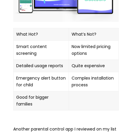
What Hot?
What’s Not?
Smart content
Now limited pricing
screening
options
Detailed usage reports
Quite expensive
Emergency alert button
Complex installation
for child
process
Good for bigger
families
Another parental control app I reviewed on my list