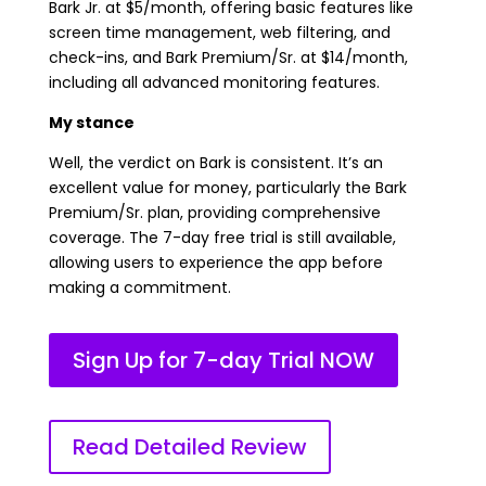
Bark Jr. at $5/month, offering basic features like
screen time management, web filtering, and
check-ins, and Bark Premium/Sr. at $14/month,
including all advanced monitoring features.
My stance
Well, the verdict on Bark is consistent. It’s an
excellent value for money, particularly the Bark
Premium/Sr. plan, providing comprehensive
coverage. The 7-day free trial is still available,
allowing users to experience the app before
making a commitment.
Sign Up for 7-day Trial NOW
Read Detailed Review