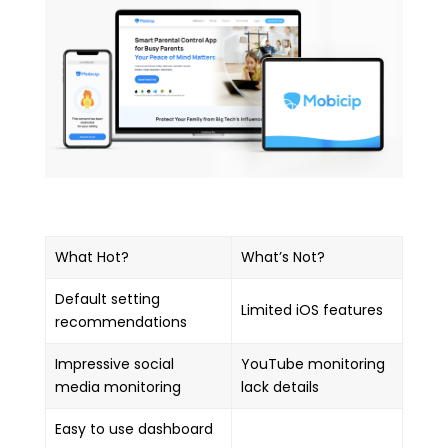
What Hot?
What’s Not?
Default setting
Limited iOS features
recommendations
Impressive social
YouTube monitoring
media monitoring
lack details
Easy to use dashboard