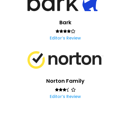
Bark
Editor’s Review
Norton Family
Editor’s Review