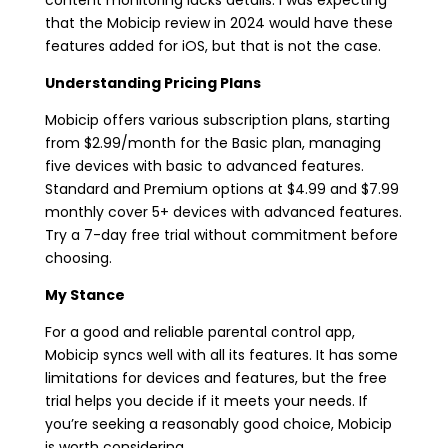
that the Mobicip review in 2024 would have these
features added for iOS, but that is not the case.
Understanding Pricing Plans
Mobicip offers various subscription plans, starting
from $2.99/month for the Basic plan, managing
five devices with basic to advanced features.
Standard and Premium options at $4.99 and $7.99
monthly cover 5+ devices with advanced features.
Try a 7-day free trial without commitment before
choosing.
My Stance
For a good and reliable parental control app,
Mobicip syncs well with all its features. It has some
limitations for devices and features, but the free
trial helps you decide if it meets your needs. If
you’re seeking a reasonably good choice, Mobicip
is worth considering.