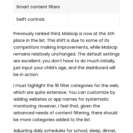
Smart content filters
Swift controls
Previously ranked third, Mobicip is now at the 4th
place in the list. This shift is due to some of its
competitors making improvements, while Mobicip
remains relatively unchanged. The default settings
are excellent; you don’t have to do much initially,
just input your child’s age, and the dashboard will
be in action.
I must highlight the 18 filter categories for the web,
which are quite extensive. You can customize by
adding websites or app names for systematic
monitoring. However, I feel that, given the
advanced needs of content filtering, there should
be more categories added to the list.
Adjusting daily schedules for school, sleep, dinner,