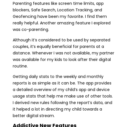
Parenting features like screen time limits, app
blockers, Safe Search, Location Tracking, and
Geofencing have been my favorite. I find them
really helpful. Another amazing feature I explored
was co-parenting.
Although it’s considered to be used by separated
couples, it’s equally beneficial for parents at a
distance. Whenever I was not available, my partner
was available for my kids to look after their digital
routine.
Getting daily stats to the weekly and monthly
reports is as simple as it can be. The app provides
a detailed overview of my child’s app and device
usage stats that help me make use of other tools.
I derived new rules following the report’s data, and
it helped a lot in directing my child towards a
better digital stream.
Addictive New Features