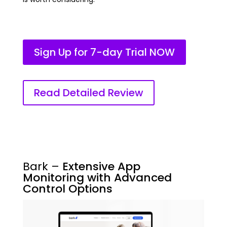
Sign Up for 7-day Trial NOW
Read Detailed Review
Bark –
Extensive App
Monitoring with Advanced
Control Options