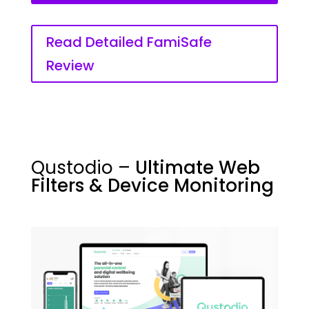
Read Detailed FamiSafe
Review
Qustodio –
Ultimate Web
Filters & Device Monitoring