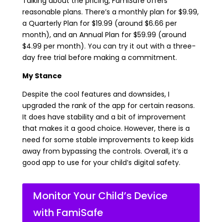
Talking about the pricing, FamiSafe offers
reasonable plans. There’s a monthly plan for $9.99,
a Quarterly Plan for $19.99 (around $6.66 per
month), and an Annual Plan for $59.99 (around
$4.99 per month). You can try it out with a three-
day free trial before making a commitment.
My Stance
Despite the cool features and downsides, I
upgraded the rank of the app for certain reasons.
It does have stability and a bit of improvement
that makes it a good choice. However, there is a
need for some stable improvements to keep kids
away from bypassing the controls. Overall, it’s a
good app to use for your child’s digital safety.
Monitor Your Child’s Device
with FamiSafe