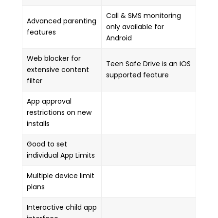
Call & SMS monitoring
Advanced parenting
only available for
features
Android
Web blocker for
Teen Safe Drive is an iOS
extensive content
supported feature
filter
App approval
restrictions on new
installs
Good to set
individual App Limits
Multiple device limit
plans
Interactive child app