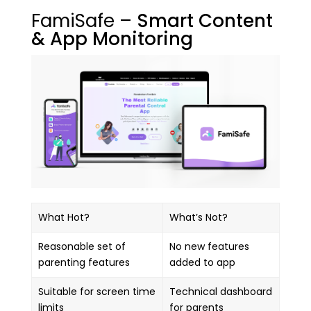
FamiSafe –
Smart Content
& App Monitoring
What Hot?
What’s Not?
Reasonable set of
No new features
parenting features
added to app
Suitable for screen time
Technical dashboard
limits
for parents