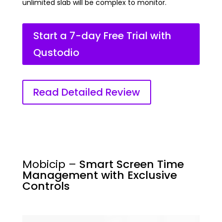
unlimited slab will be complex to monitor.
Start a 7-day Free Trial with
Qustodio
Read Detailed Review
Mobicip –
Smart Screen Time
Management with Exclusive
Controls