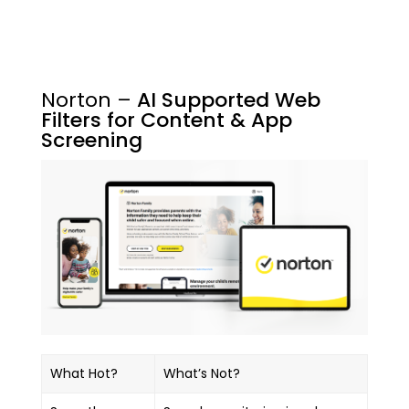
Norton –
AI Supported Web
Filters for Content & App
Screening
What Hot?
What’s Not?