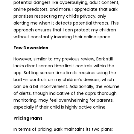
potential dangers like cyberbullying, adult content,
online predators, and more. I appreciate that Bark
prioritizes respecting my child’s privacy, only
alerting me when it detects potential threats. This
approach ensures that I can protect my children
without constantly invading their online space.
Few Downsides
However, similar to my previous review, Bark still
lacks direct screen time limit controls within the
app. Setting screen time limits requires using the
built-in controls on my children’s devices, which
can be a bit inconvenient. Additionally, the volume
of alerts, though indicative of the app’s thorough
monitoring, may feel overwhelming for parents,
especially if their child is highly active online.
Pricing Plans
In terms of pricing, Bark maintains its two plans: