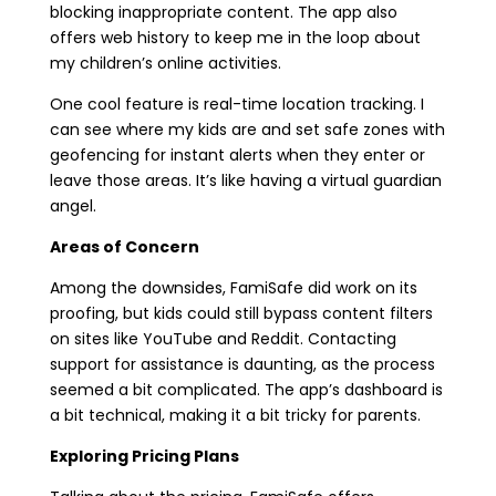
blocking inappropriate content. The app also
offers web history to keep me in the loop about
my children’s online activities.
One cool feature is real-time location tracking. I
can see where my kids are and set safe zones with
geofencing for instant alerts when they enter or
leave those areas. It’s like having a virtual guardian
angel.
Areas of Concern
Among the downsides, FamiSafe did work on its
proofing, but kids could still bypass content filters
on sites like YouTube and Reddit. Contacting
support for assistance is daunting, as the process
seemed a bit complicated. The app’s dashboard is
a bit technical, making it a bit tricky for parents.
Exploring Pricing Plans