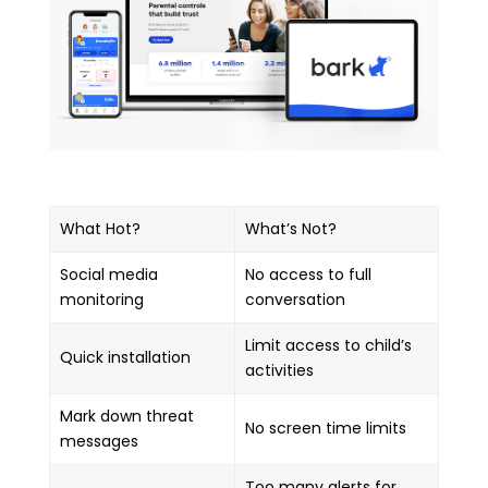
What Hot?
What’s Not?
Social media
No access to full
monitoring
conversation
Limit access to child’s
Quick installation
activities
Mark down threat
No screen time limits
messages
Too many alerts for