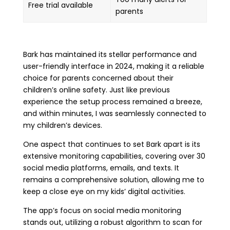
Free trial available
parents
Bark has maintained its stellar performance and
user-friendly interface in 2024, making it a reliable
choice for parents concerned about their
children’s online safety. Just like previous
experience the setup process remained a breeze,
and within minutes, I was seamlessly connected to
my children’s devices.
One aspect that continues to set Bark apart is its
extensive monitoring capabilities, covering over 30
social media platforms, emails, and texts. It
remains a comprehensive solution, allowing me to
keep a close eye on my kids’ digital activities.
The app’s focus on social media monitoring
stands out, utilizing a robust algorithm to scan for