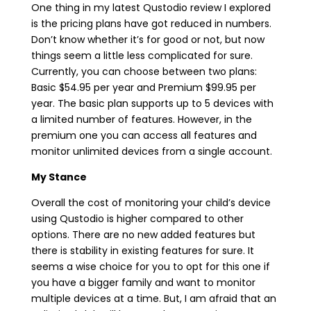
One thing in my latest Qustodio review I explored
is the pricing plans have got reduced in numbers.
Don’t know whether it’s for good or not, but now
things seem a little less complicated for sure.
Currently, you can choose between two plans:
Basic $54.95 per year and Premium $99.95 per
year. The basic plan supports up to 5 devices with
a limited number of features. However, in the
premium one you can access all features and
monitor unlimited devices from a single account.
My Stance
Overall the cost of monitoring your child’s device
using Qustodio is higher compared to other
options. There are no new added features but
there is stability in existing features for sure. It
seems a wise choice for you to opt for this one if
you have a bigger family and want to monitor
multiple devices at a time. But, I am afraid that an