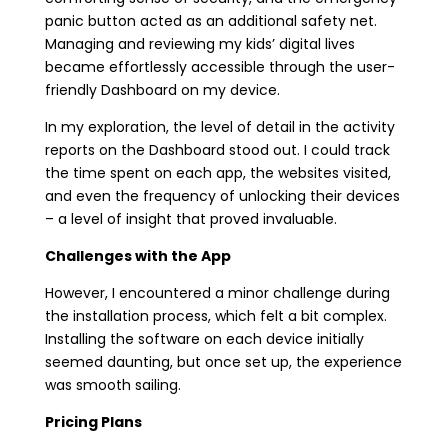
panic button acted as an additional safety net.
Managing and reviewing my kids’ digital lives
became effortlessly accessible through the user-
friendly Dashboard on my device.
In my exploration, the level of detail in the activity
reports on the Dashboard stood out. I could track
the time spent on each app, the websites visited,
and even the frequency of unlocking their devices
– a level of insight that proved invaluable.
Challenges with the App
However, I encountered a minor challenge during
the installation process, which felt a bit complex.
Installing the software on each device initially
seemed daunting, but once set up, the experience
was smooth sailing.
Pricing Plans