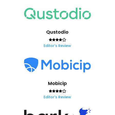
Qustodio
Editor’s Review
Mobicip
Editor’s Review