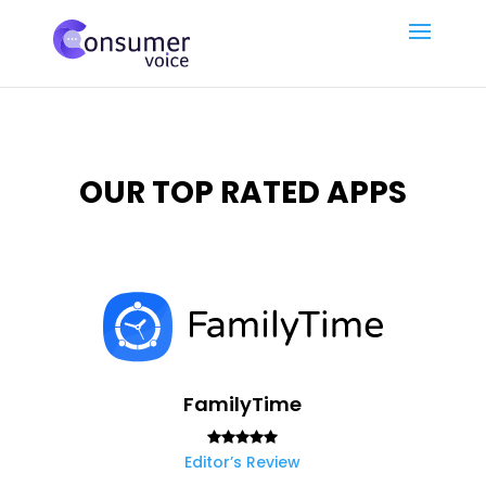
OUR TOP RATED APPS
FamilyTime
Editor’s Review