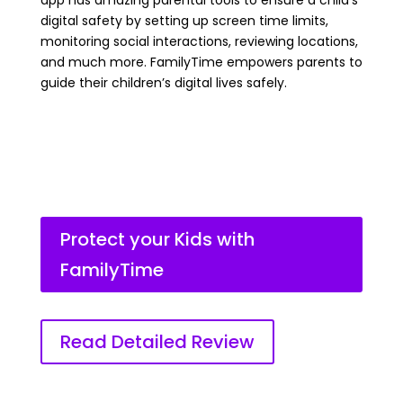
app has amazing parental tools to ensure a child’s
digital safety by setting up screen time limits,
monitoring social interactions, reviewing locations,
and much more. FamilyTime empowers parents to
guide their children’s digital lives safely.
Protect your Kids with
FamilyTime
Read Detailed Review