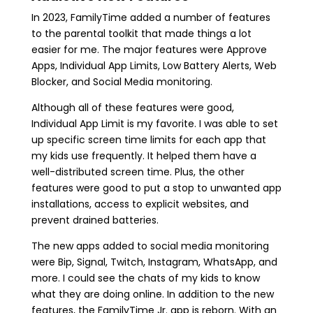
In 2023, FamilyTime added a number of features
to the parental toolkit that made things a lot
easier for me. The major features were Approve
Apps, Individual App Limits, Low Battery Alerts, Web
Blocker, and Social Media monitoring.
Although all of these features were good,
Individual App Limit is my favorite. I was able to set
up specific screen time limits for each app that
my kids use frequently. It helped them have a
well-distributed screen time. Plus, the other
features were good to put a stop to unwanted app
installations, access to explicit websites, and
prevent drained batteries.
The new apps added to social media monitoring
were Bip, Signal, Twitch, Instagram, WhatsApp, and
more. I could see the chats of my kids to know
what they are doing online. In addition to the new
features, the FamilyTime Jr. app is reborn. With an