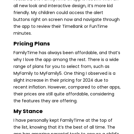
all new look and interactive design, it’s more kid
friendly. My children could access the alert
buttons right on screen now and navigate through
the app to review their TimeBank or FunTime
minutes.
Pricing Plans
FamilyTime has always been affordable, and that’s
why I love the app among the rest. There is a wide
range of plans for you to select from, such as
MyFamily to MyFamily5. One thing I observed is a
slight increase in their pricing for 2024 due to
recent inflation. However, compared to other apps,
their prices are still quite affordable, considering
the features they are offering.
My Stance
I have personally kept FamilyTime at the top of
the list, knowing that it’s the best of all time. The