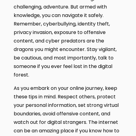
challenging, adventure. But armed with
knowledge, you can navigate it safely.
Remember, cyberbullying, identity theft,
privacy invasion, exposure to offensive
content, and cyber predators are the
dragons you might encounter. Stay vigilant,
be cautious, and most importantly, talk to
someone if you ever feel lost in the digital
forest.
As you embark on your online journey, keep
these tips in mind. Respect others, protect
your personal information, set strong virtual
boundaries, avoid offensive content, and
watch out for digital strangers. The internet
can be an amazing place if you know how to