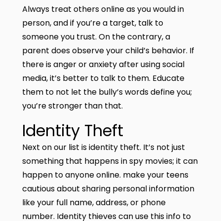
Always treat others online as you would in
person, and if you’re a target, talk to
someone you trust. On the contrary, a
parent does observe your child’s behavior. If
there is anger or anxiety after using social
media, it’s better to talk to them. Educate
them to not let the bully’s words define you;
you’re stronger than that.
Identity Theft
Next on our list is identity theft. It’s not just
something that happens in spy movies; it can
happen to anyone online. make your teens
cautious about sharing personal information
like your full name, address, or phone
number. Identity thieves can use this info to