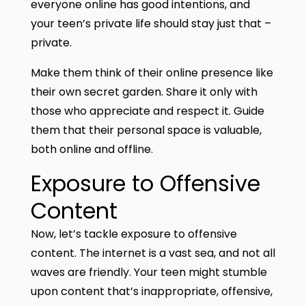
everyone online has good intentions, and
your teen’s private life should stay just that –
private.
Make them think of their online presence like
their own secret garden. Share it only with
those who appreciate and respect it. Guide
them that their personal space is valuable,
both online and offline.
Exposure to Offensive
Content
Now, let’s tackle exposure to offensive
content. The internet is a vast sea, and not all
waves are friendly. Your teen might stumble
upon content that’s inappropriate, offensive,