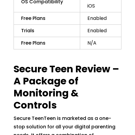
OS Compatibility
iOS
Free Plans
Enabled
Trials
Enabled
Free Plans
N/A
Secure Teen Review –
A Package of
Monitoring &
Controls
Secure TeenTeen is marketed as a one-
stop solution for all your digital parenting