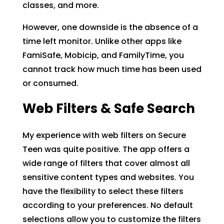
classes, and more.
However, one downside is the absence of a
time left monitor. Unlike other apps like
FamiSafe, Mobicip, and FamilyTime, you
cannot track how much time has been used
or consumed.
Web Filters & Safe Search
My experience with web filters on Secure
Teen was quite positive. The app offers a
wide range of filters that cover almost all
sensitive content types and websites. You
have the flexibility to select these filters
according to your preferences. No default
selections allow you to customize the filters