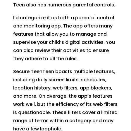
Teen also has numerous parental controls.
I’d categorize it as both a parental control
and monitoring app. The app offers many
features that allow you to manage and
supervise your child’s digital activities. You
can also review their activities to ensure
they adhere to all the rules.
Secure TeenTeen boasts multiple features,
including daily screen limits, schedules,
location history, web filters, app blockers,
and more. On average, the app’s features
work well, but the efficiency of its web filters
is questionable. These filters cover a limited
range of terms within a category and may
have a few loophole.