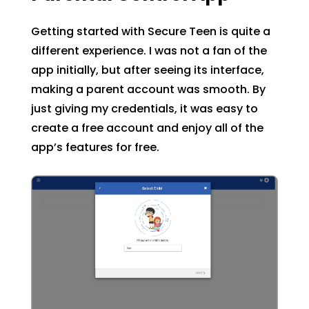
Getting started with Secure Teen is quite a
different experience. I was not a fan of the
app initially, but after seeing its interface,
making a parent account was smooth. By
just giving my credentials, it was easy to
create a free account and enjoy all of the
app’s features for free.