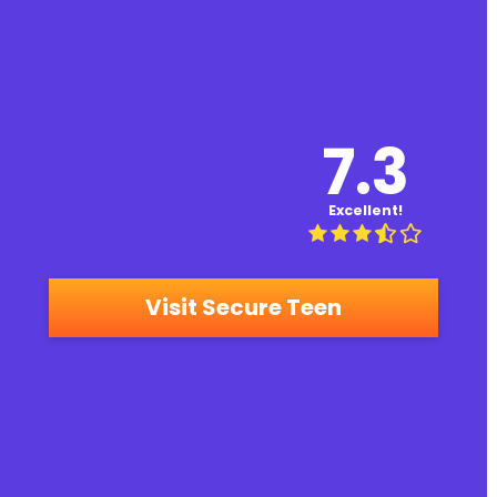
7.3
Excellent!
Visit Secure Teen