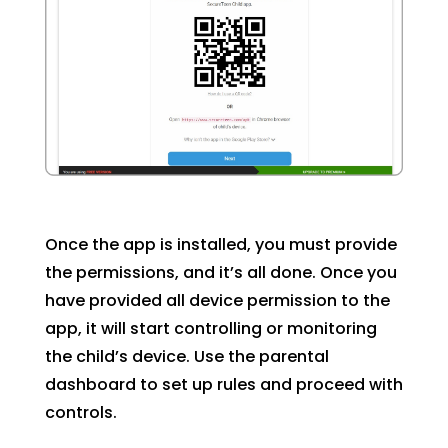
Once the app is installed, you must provide
the permissions, and it’s all done. Once you
have provided all device permission to the
app, it will start controlling or monitoring
the child’s device. Use the parental
dashboard to set up rules and proceed with
controls.