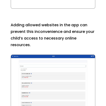
Adding allowed websites in the app can
prevent this inconvenience and ensure your
child’s access to necessary online
resources.