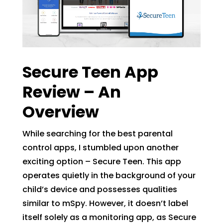
Secure Teen App
Review – An
Overview
While searching for the best parental
control apps, I stumbled upon another
exciting option – Secure Teen. This app
operates quietly in the background of your
child’s device and possesses qualities
similar to mSpy. However, it doesn’t label
itself solely as a monitoring app, as Secure