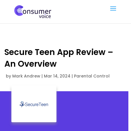
Secure Teen App Review –
An Overview
by
Mark Andrew
|
Mar 14, 2024
|
Parental Control