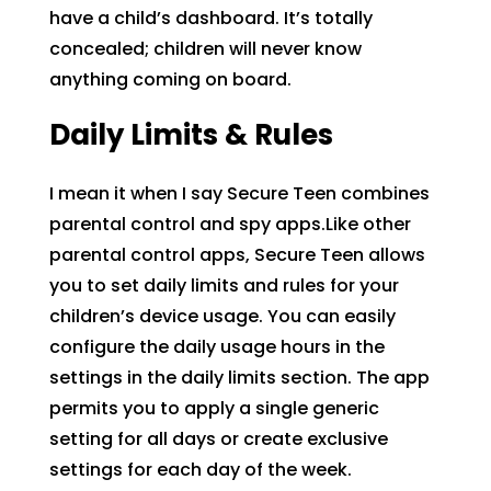
have a child’s dashboard. It’s totally
concealed; children will never know
anything coming on board.
Daily Limits & Rules
I mean it when I say Secure Teen combines
parental control and spy apps.Like other
parental control apps, Secure Teen allows
you to set daily limits and rules for your
children’s device usage. You can easily
configure the daily usage hours in the
settings in the daily limits section. The app
permits you to apply a single generic
setting for all days or create exclusive
settings for each day of the week.