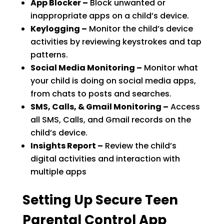
App Blocker –
Block unwanted or
inappropriate apps on a child’s device.
Keylogging –
Monitor the child’s device
activities by reviewing keystrokes and tap
patterns.
Social Media Monitoring –
Monitor what
your child is doing on social media apps,
from chats to posts and searches.
SMS, Calls, & Gmail Monitoring –
Access
all SMS, Calls, and Gmail records on the
child’s device.
Insights Report –
Review the child’s
digital activities and interaction with
multiple apps
Setting Up Secure Teen
Parental Control App