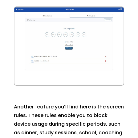
Another feature you’ll find here is the screen
rules. These rules enable you to block
device usage during specific periods, such
as dinner, study sessions, school, coaching