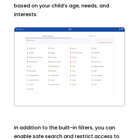
based on your child’s age, needs, and
interests.
In addition to the built-in filters, you can
enable safe search and restrict access to