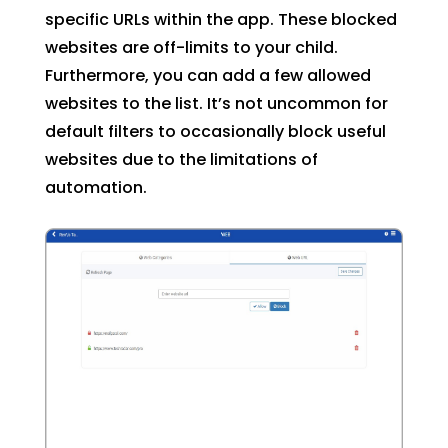
specific URLs within the app. These blocked
websites are off-limits to your child.
Furthermore, you can add a few allowed
websites to the list. It’s not uncommon for
default filters to occasionally block useful
websites due to the limitations of
automation.