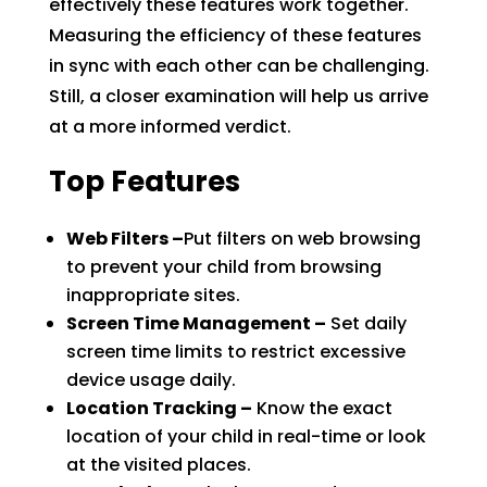
effectively these features work together.
Measuring the efficiency of these features
in sync with each other can be challenging.
Still, a closer examination will help us arrive
at a more informed verdict.
Top Features
Web Filters –
Put filters on web browsing
to prevent your child from browsing
inappropriate sites.
Screen Time Management –
Set daily
screen time limits to restrict excessive
device usage daily.
Location Tracking –
Know the exact
location of your child in real-time or look
at the visited places.