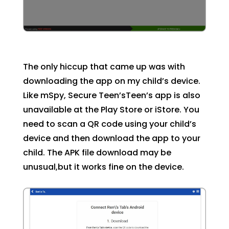
The only hiccup that came up was with
downloading the app on my child’s device.
Like mSpy, Secure Teen’sTeen’s app is also
unavailable at the Play Store or iStore. You
need to scan a QR code using your child’s
device and then download the app to your
child. The APK file download may be
unusual,but it works fine on the device.