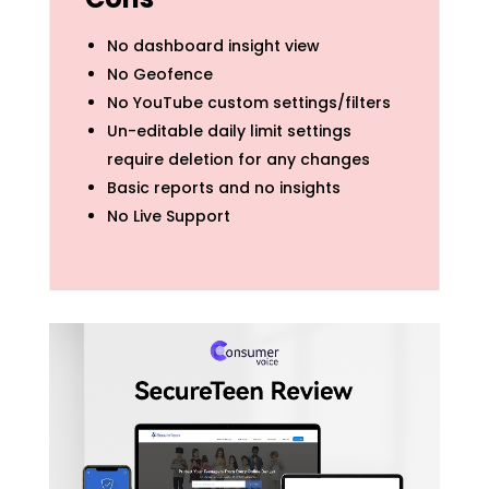
No dashboard insight view
No Geofence
No YouTube custom settings/filters
Un-editable daily limit settings
require deletion for any changes
Basic reports and no insights
No Live Support