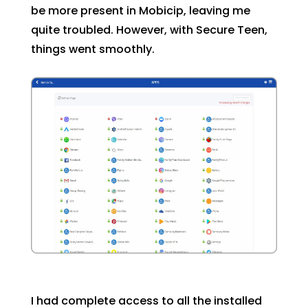
be more present in Mobicip, leaving me
quite troubled. However, with Secure Teen,
things went smoothly.
I had complete access to all the installed