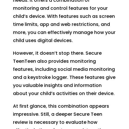
needs. It offers a combination of
monitoring and control features for your
child’s device. With features such as screen
time limits, app and web restrictions, and
more, you can effectively manage how your
child uses digital devices.
However, it doesn’t stop there. Secure
TeenTeen also provides monitoring
features, including social media monitoring
and a keystroke logger. These features give
you valuable insights and information
about your child’s activities on their device.
At first glance, this combination appears
impressive. Still, a deeper Secure Teen
review is necessary to evaluate how