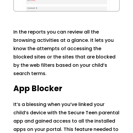
In the reports you can review all the
browsing activities at a glance. It lets you
know the attempts of accessing the
blocked sites or the sites that are blocked
by the web filters based on your child’s
search terms.
App Blocker
It’s a blessing when you’ve linked your
child’s device with the Secure Teen parental
app and gained access to all the installed
apps on your portal. This feature needed to