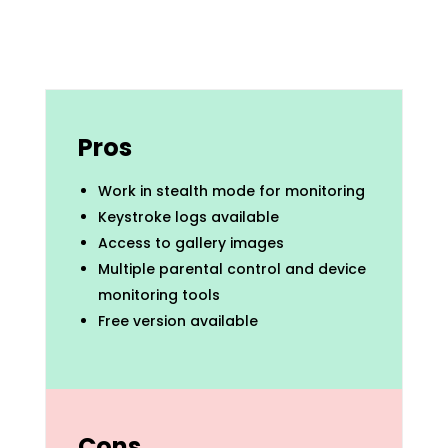
Pros
Work in stealth mode for monitoring
Keystroke logs available
Access to gallery images
Multiple parental control and device
monitoring tools
Free version available
Cons