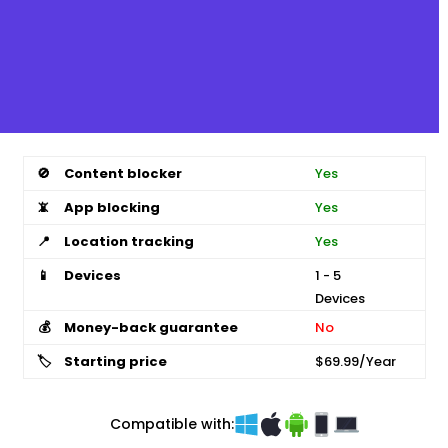
🚫
Content blocker
Yes
📵
App blocking
Yes
📍
Location tracking
Yes
📱
Devices
1 - 5
Devices
💰
Money-back guarantee
No
🏷️
Starting price
$69.99/Year
Compatible with: