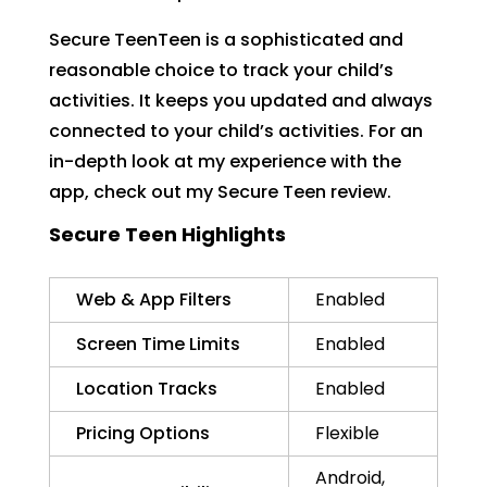
Secure TeenTeen is a sophisticated and
reasonable choice to track your child’s
activities. It keeps you updated and always
connected to your child’s activities. For an
in-depth look at my experience with the
app, check out my Secure Teen review.
Secure Teen Highlights
Web & App Filters
Enabled
Screen Time Limits
Enabled
Location Tracks
Enabled
Pricing Options
Flexible
Android,