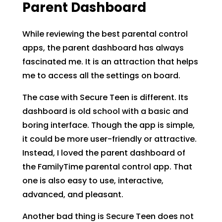
Parent Dashboard
While reviewing the best parental control
apps, the parent dashboard has always
fascinated me. It is an attraction that helps
me to access all the settings on board.
The case with Secure Teen is different. Its
dashboard is old school with a basic and
boring interface. Though the app is simple,
it could be more user-friendly or attractive.
Instead, I loved the parent dashboard of
the FamilyTime parental control app. That
one is also easy to use, interactive,
advanced, and pleasant.
Another bad thing is Secure Teen does not