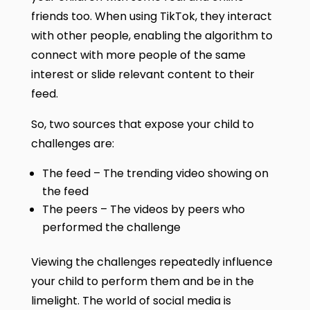
friends too. When using TikTok, they interact
with other people, enabling the algorithm to
connect with more people of the same
interest or slide relevant content to their
feed.
So, two sources that expose your child to
challenges are:
The feed – The trending video showing on
the feed
The peers – The videos by peers who
performed the challenge
Viewing the challenges repeatedly influence
your child to perform them and be in the
limelight. The world of social media is