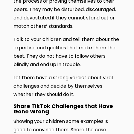
the process of proving themselves to their
peers. They may be disturbed, discouraged,
and devastated if they cannot stand out or
match others’ standards.
Talk to your children and tell them about the
expertise and qualities that make them the
best. They do not have to follow others
blindly and end up in trouble.
Let them have a strong verdict about viral
challenges and decide by themselves
whether they should do it.
Share TikTok Challenges that Have
Gone Wrong
Showing your children some examples is
good to convince them. Share the case