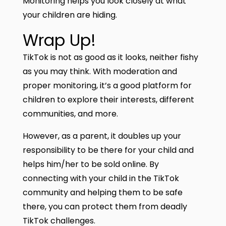
Monitoring helps you look closely at what
your children are hiding.
Wrap Up!
TikTok is not as good as it looks, neither fishy
as you may think. With moderation and
proper monitoring, it’s a good platform for
children to explore their interests, different
communities, and more.
However, as a parent, it doubles up your
responsibility to be there for your child and
helps him/her to be sold online. By
connecting with your child in the TikTok
community and helping them to be safe
there, you can protect them from deadly
TikTok challenges.