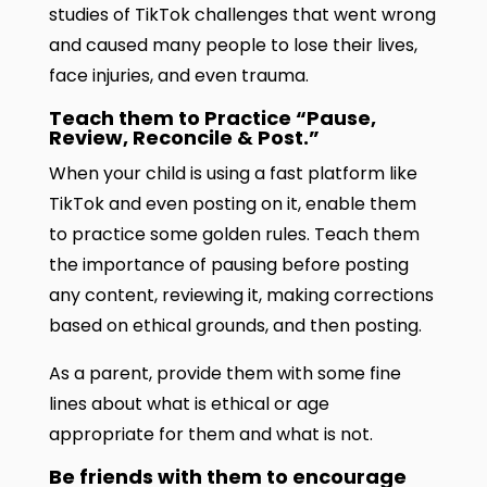
studies of TikTok challenges that went wrong
and caused many people to lose their lives,
face injuries, and even trauma.
Teach them to Practice “Pause,
Review, Reconcile & Post.”
When your child is using a fast platform like
TikTok and even posting on it, enable them
to practice some golden rules. Teach them
the importance of pausing before posting
any content, reviewing it, making corrections
based on ethical grounds, and then posting.
As a parent, provide them with some fine
lines about what is ethical or age
appropriate for them and what is not.
Be friends with them to encourage