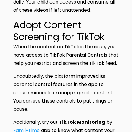
daily. Your child can access and consume all
of these videos if left unattended.
Adopt Content
Screening for TikTok
When the content on TikTok is the issue, you
have access to TikTok Parental Controls that
help you restrict and screen the TikTok feed.
Undoubtedly, the platform improved its
parental control features in the app to
secure minors from inappropriate content.
You can use these controls to put things on
pause.
Additionally, try out
TikTok Monitoring
by
FamilyTime
app to know what content your