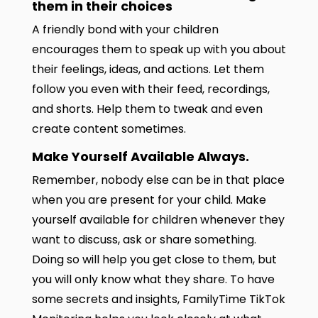
them in their choices
A friendly bond with your children
encourages them to speak up with you about
their feelings, ideas, and actions. Let them
follow you even with their feed, recordings,
and shorts. Help them to tweak and even
create content sometimes.
Make Yourself Available Always.
Remember, nobody else can be in that place
when you are present for your child. Make
yourself available for children whenever they
want to discuss, ask or share something.
Doing so will help you get close to them, but
you will only know what they share. To have
some secrets and insights, FamilyTime TikTok