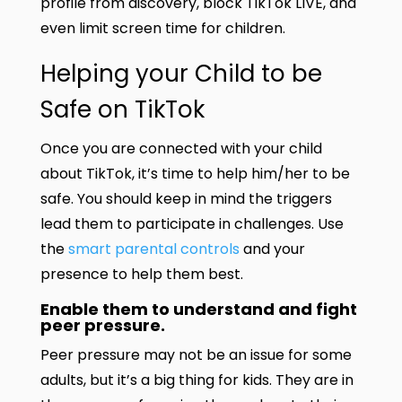
profile from discovery, block TikTok LIVE, and
even limit screen time for children.
Helping your Child to be
Safe on TikTok
Once you are connected with your child
about TikTok, it’s time to help him/her to be
safe. You should keep in mind the triggers
lead them to participate in challenges. Use
the
smart parental controls
and your
presence to help them best.
Enable them to understand and fight
peer pressure.
Peer pressure may not be an issue for some
adults, but it’s a big thing for kids. They are in