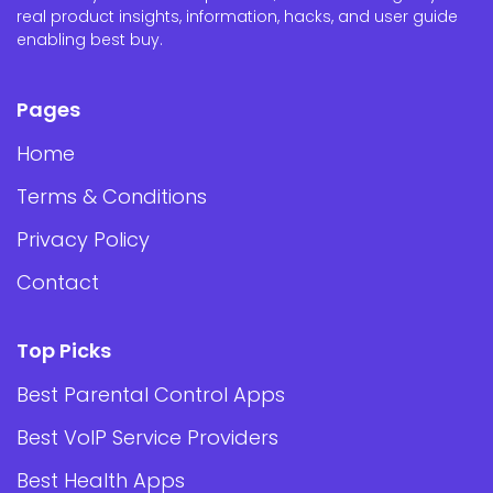
real product insights, information, hacks, and user guide
enabling best buy.
Pages
Home
Terms & Conditions
Privacy Policy
Contact
Top Picks
Best Parental Control Apps
Best VoIP Service Providers
Best Health Apps