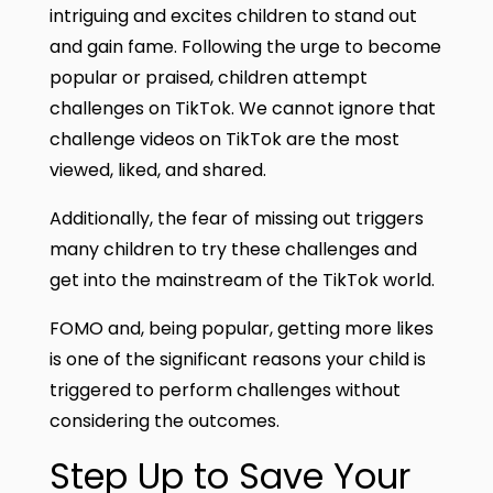
intriguing and excites children to stand out
and gain fame. Following the urge to become
popular or praised, children attempt
challenges on TikTok. We cannot ignore that
challenge videos on TikTok are the most
viewed, liked, and shared.
Additionally, the fear of missing out triggers
many children to try these challenges and
get into the mainstream of the TikTok world.
FOMO and, being popular, getting more likes
is one of the significant reasons your child is
triggered to perform challenges without
considering the outcomes.
Step Up to Save Your