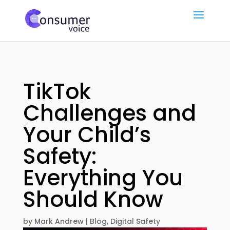
TikTok
Challenges and
Your Child’s
Safety:
Everything You
Should Know
by
Mark Andrew
|
Blog
,
Digital Safety