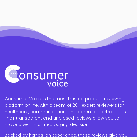
Consumer Voice is the most trusted product reviewing
platform online, with a team of 20+ expert reviewers for
healthcare, communication, and parental control apps.
Their transparent and unbiased reviews allow you to
make a well-informed buying decision.
Backed by hands-on experience, these reviews give you