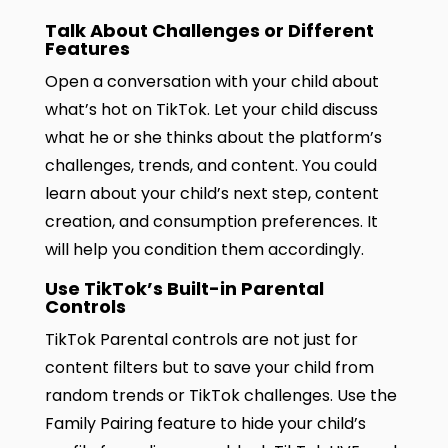
Talk About Challenges or Different
Features
Open a conversation with your child about
what’s hot on TikTok. Let your child discuss
what he or she thinks about the platform’s
challenges, trends, and content. You could
learn about your child’s next step, content
creation, and consumption preferences. It
will help you condition them accordingly.
Use TikTok’s Built-in Parental
Controls
TikTok Parental controls are not just for
content filters but to save your child from
random trends or TikTok challenges. Use the
Family Pairing feature to hide your child’s