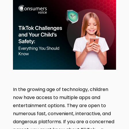
In the growing age of technology, children
now have access to multiple apps and
entertainment options. They are open to
numerous fast, convenient, interactive, and
dangerous platforms.
If you are a concerned