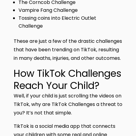
The Corncob Challenge
Vampire Fang Challenge
Tossing coins into Electric Outlet
Challenge
These are just a few of the drastic challenges
that have been trending on TikTok, resulting
in many deaths, injuries, and other outcomes.
How TikTok Challenges
Reach Your Child?
Well, if your child is just scrolling the videos on
TikTok, why are TikTok Challenges a threat to
you? It’s not that simple.
TikTok is a social media app that connects
your children with some real and online