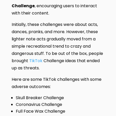
Challenge
, encouraging users to interact
with their content.
Initially, these challenges were about acts,
dances, pranks, and more. However, these
lighter note acts gradually moved from a
simple recreational trend to crazy and
dangerous stuff. To be out of the box, people
brought
TikTok
Challenge ideas that ended
up as threats.
Here are some TikTok challenges with some
adverse outcomes:
Skull Breaker Challenge
Coronavirus Challenge
Full Face Wax Challenge