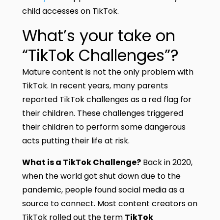
child accesses on TikTok.
What’s your take on
“TikTok Challenges”?
Mature content is not the only problem with
TikTok. In recent years, many parents
reported TikTok challenges as a red flag for
their children. These challenges triggered
their children to perform some dangerous
acts putting their life at risk.
What is a TikTok Challenge?
Back in 2020,
when the world got shut down due to the
pandemic, people found social media as a
source to connect. Most content creators on
TikTok rolled out the term
TikTok