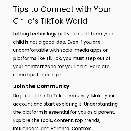
Tips to Connect with Your
Child’s TikTok World
Letting technology pull you apart from your
child is not a good idea. Even if you are
uncomfortable with social media apps or
platforms like TikTok, you must step out of
your comfort zone for your child. Here are
some tips for doing it.
Join the Community
Be part of the TikTok community. Make your
account and start exploring it. Understanding
the platform is essential for you as a parent.
Explore the tools, content, top trends,
influencers, and Parental Controls.