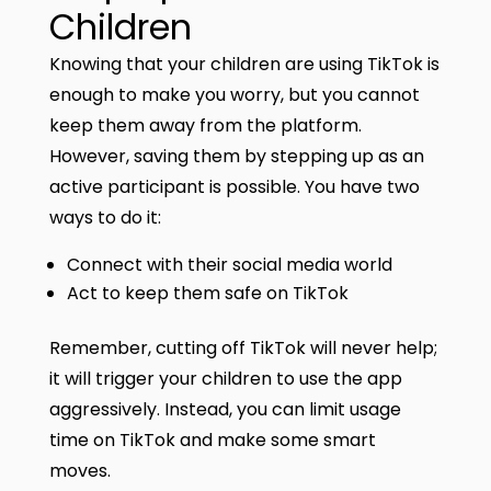
Children
Knowing that your children are using TikTok is
enough to make you worry, but you cannot
keep them away from the platform.
However, saving them by stepping up as an
active participant is possible. You have two
ways to do it:
Connect with their social media world
Act to keep them safe on TikTok
Remember, cutting off TikTok will never help;
it will trigger your children to use the app
aggressively. Instead, you can limit usage
time on TikTok and make some smart
moves.