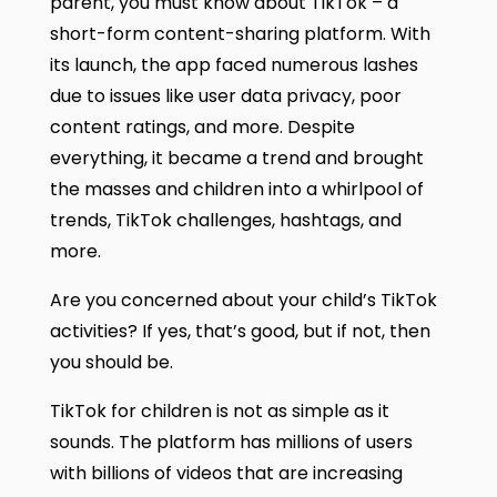
parent, you must know about TikTok – a
short-form content-sharing platform. With
its launch, the app faced numerous lashes
due to issues like user data privacy, poor
content ratings, and more. Despite
everything, it became a trend and brought
the masses and children into a whirlpool of
trends, TikTok challenges, hashtags, and
more.
Are you concerned about your child’s TikTok
activities? If yes, that’s good, but if not, then
you should be.
TikTok for children is not as simple as it
sounds. The platform has millions of users
with billions of videos that are increasing