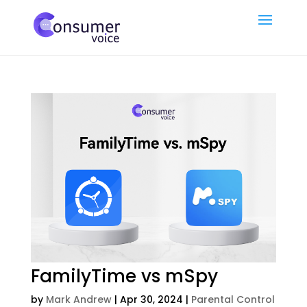
FamilyTime vs mSpy
by
Mark Andrew
|
Apr 30, 2024
|
Parental Control