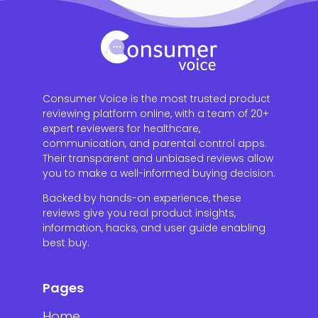
Consumer Voice is the most trusted product
reviewing platform online, with a team of 20+
expert reviewers for healthcare,
communication, and parental control apps.
Their transparent and unbiased reviews allow
you to make a well-informed buying decision.
Backed by hands-on experience, these
reviews give you real product insights,
information, hacks, and user guide enabling
best buy.
Pages
Home