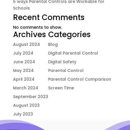
5 ways Parental Controls are Workable for
Schools
Recent Comments
No comments to show.
Archives
Categories
August 2024
Blog
July 2024
Digital Parental Control
June 2024
Digital Safety
May 2024
Parental Control
April 2024
Parental Control Comparison
March 2024
Screen Time
September 2023
August 2023
July 2023