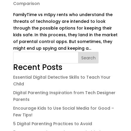
Comparison
FamilyTime vs mSpy rents who understand the
threats of technology are intended to look
through the possible options for keeping their
kids safe. In this process, they land in the market
of parental control apps. But sometimes, they
might end up spying and keeping a...
Search
Recent Posts
Essential Digital Detective Skills to Teach Your
Child
Digital Parenting Inspiration from Tech Designer
Parents
Encourage Kids to Use Social Media for Good –
Few Tips!
5 Digital Parenting Practices to Avoid