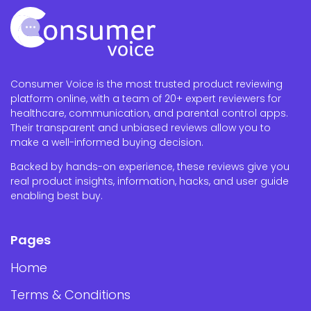
Consumer Voice is the most trusted product reviewing
platform online, with a team of 20+ expert reviewers for
healthcare, communication, and parental control apps.
Their transparent and unbiased reviews allow you to
make a well-informed buying decision.
Backed by hands-on experience, these reviews give you
real product insights, information, hacks, and user guide
enabling best buy.
Pages
Home
Terms & Conditions