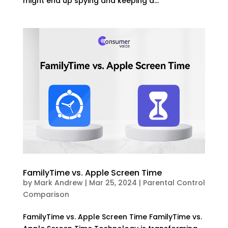
might end up spying and keeping a...
FamilyTime vs. Apple Screen Time
by
Mark Andrew
|
Mar 25, 2024
|
Parental Control
Comparison
FamilyTime vs. Apple Screen Time FamilyTime vs.