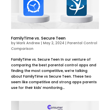
FamilyTime vs. Secure Teen
by
Mark Andrew
|
May 2, 2024
|
Parental Control
Comparison
FamilyTime vs. Secure Teen In our venture of
comparing the best parental control apps and
finding the most competitive, we’re talking
about FamilyTime vs Secure Teen. These two
seem like competitive and strong apps parents
use for their kids’ monitoring...