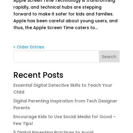
Apple Screen Time Technology is transforming
rapidly, and technical hubs are stepping
forward to make it safer for kids and families.
Apple has been careful about young users, and
thus, the Apple Screen Time caters to...
« Older Entries
Search
Recent Posts
Essential Digital Detective Skills to Teach Your
Child
Digital Parenting Inspiration from Tech Designer
Parents
Encourage Kids to Use Social Media for Good –
Few Tips!
5 Digital Parenting Practices to Avoid