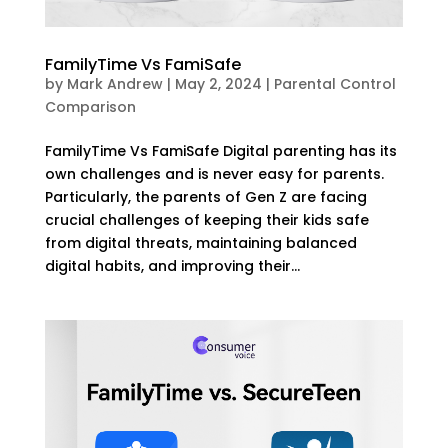
FamilyTime Vs FamiSafe
by
Mark Andrew
|
May 2, 2024
|
Parental Control
Comparison
FamilyTime Vs FamiSafe Digital parenting has its
own challenges and is never easy for parents.
Particularly, the parents of Gen Z are facing
crucial challenges of keeping their kids safe
from digital threats, maintaining balanced
digital habits, and improving their...