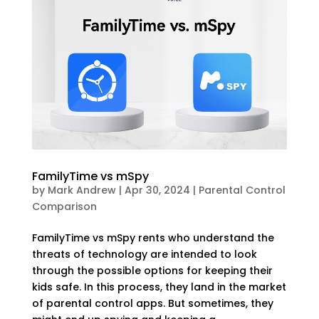
FamilyTime vs mSpy
by
Mark Andrew
|
Apr 30, 2024
|
Parental Control
Comparison
FamilyTime vs mSpy rents who understand the
threats of technology are intended to look
through the possible options for keeping their
kids safe. In this process, they land in the market
of parental control apps. But sometimes, they