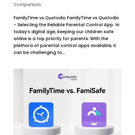
Comparison
FamilyTime vs Qustodio FamilyTime vs Qustodio
– Selecting the Reliable Parental Control App In
today’s digital age, keeping our children safe
online is a top priority for parents. With the
plethora of parental control apps available, it
can be challenging to...