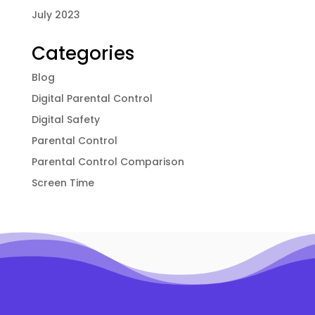
July 2023
Categories
Blog
Digital Parental Control
Digital Safety
Parental Control
Parental Control Comparison
Screen Time