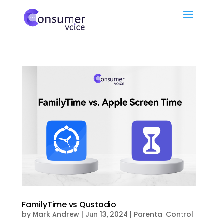
FamilyTime vs Qustodio
by
Mark Andrew
|
Jun 13, 2024
|
Parental Control