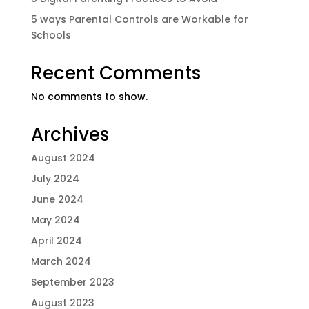
5 ways Parental Controls are Workable for
Schools
Recent Comments
No comments to show.
Archives
August 2024
July 2024
June 2024
May 2024
April 2024
March 2024
September 2023
August 2023